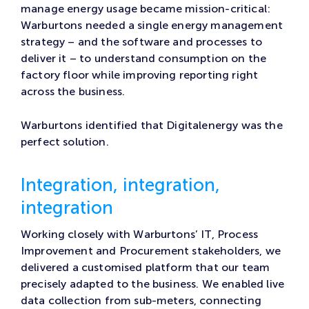
manage energy usage became mission-critical:
Warburtons needed a single energy management
strategy – and the software and processes to
deliver it – to understand consumption on the
factory floor while improving reporting right
across the business.
Warburtons identified that Digitalenergy was the
perfect solution.
Integration, integration,
integration
Working closely with Warburtons’ IT, Process
Improvement and Procurement stakeholders, we
delivered a customised platform that our team
precisely adapted to the business. We enabled live
data collection from sub-meters, connecting