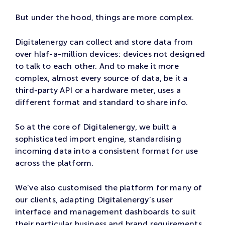
But under the hood, things are more complex.
Digitalenergy can collect and store data from
over hlaf-a-million devices: devices not designed
to talk to each other. And to make it more
complex, almost every source of data, be it a
third-party API or a hardware meter, uses a
different format and standard to share info.
So at the core of Digitalenergy, we built a
sophisticated import engine, standardising
incoming data into a consistent format for use
across the platform.
We’ve also customised the platform for many of
our clients, adapting Digitalenergy’s user
interface and management dashboards to suit
their particular business and brand requirements.