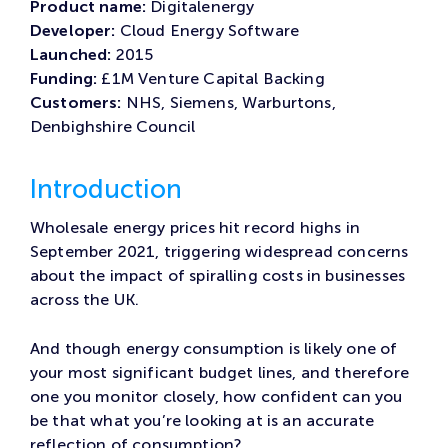
Product name:
Digitalenergy
Developer:
Cloud Energy Software
Launched:
2015
Funding:
£1M Venture Capital Backing
Customers:
NHS, Siemens, Warburtons,
Denbighshire Council
Introduction
Wholesale energy prices hit record highs in
September 2021, triggering widespread concerns
about the impact of spiralling costs in businesses
across the UK.
And though energy consumption is likely one of
your most significant budget lines, and therefore
one you monitor closely, how confident can you
be that what you’re looking at is an accurate
reflection of consumption?