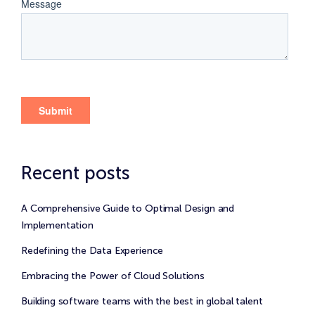
Recent posts
A Comprehensive Guide to Optimal Design and
Implementation
Redefining the Data Experience
Embracing the Power of Cloud Solutions
Building software teams with the best in global talent