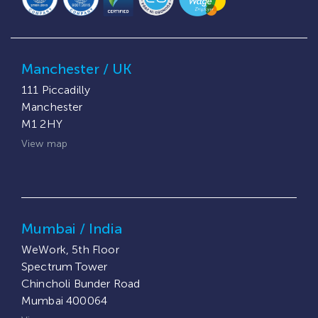
Manchester / UK
111 Piccadilly
Manchester
M1 2HY
View map
Mumbai / India
WeWork, 5th Floor
Spectrum Tower
Chincholi Bunder Road
Mumbai 400064