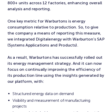
800+ units across 12 factories, enhancing overall
analysis and reporting.
One key metric for Warburtons is energy
consumption relative to production. So, to give
the company a means of reporting this measure,
we integrated Digitalenergy with Warburton’s SAP
(Systems Applications and Products).
As a result, Warburtons has successfully rolled out
its energy management strategy. And it can now
focus on continually improving the efficiency of
its production line using the insights generated by
our platform, with:
Structured energy data on demand
Visibility and measurement of manufacturing
projects