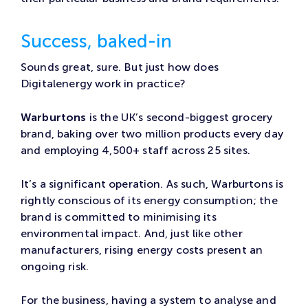
Success, baked-in
Sounds great, sure. But just how does
Digitalenergy work in practice?
Warburtons
is the UK’s second-biggest grocery
brand, baking over two million products every day
and employing 4,500+ staff across 25 sites.
It’s a significant operation. As such, Warburtons is
rightly conscious of its energy consumption; the
brand is committed to minimising its
environmental impact. And, just like other
manufacturers, rising energy costs present an
ongoing risk.
For the business, having a system to analyse and