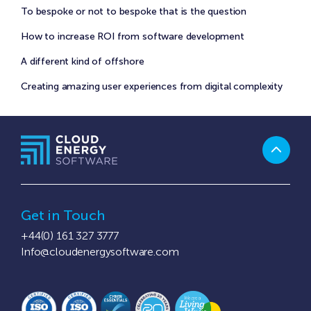
To bespoke or not to bespoke that is the question
How to increase ROI from software development
A different kind of offshore
Creating amazing user experiences from digital complexity
Get in Touch
+44(0) 161 327 3777
Info@cloudenergysoftware.com