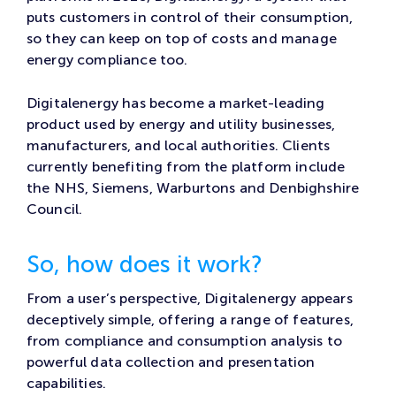
puts customers in control of their consumption,
so they can keep on top of costs and manage
energy compliance too.
Digitalenergy has become a market-leading
product used by energy and utility businesses,
manufacturers, and local authorities. Clients
currently benefiting from the platform include
the NHS, Siemens, Warburtons and Denbighshire
Council.
So, how does it work?
From a user’s perspective, Digitalenergy appears
deceptively simple, offering a range of features,
from compliance and consumption analysis to
powerful data collection and presentation
capabilities.