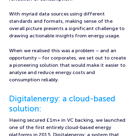
With myriad data sources using different
standards and formats, making sense of the
overall picture presents a significant challenge to
drawing actionable insights from energy usage.
When we realised this was a problem – and an
opportunity – for corporates, we set out to create
a pioneering solution that would make it easier to
analyse and reduce energy costs and
consumption reliably.
Digitalenergy: a cloud-based
solution:
Having secured £1m+ in VC backing, we launched
one of the first entirely cloud-based energy
platforms in 2015, Digitalenergy: a system that