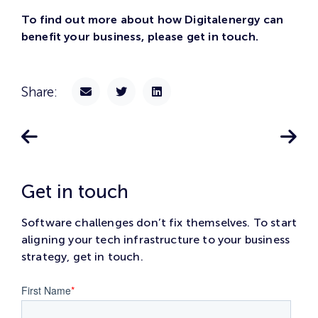
To find out more about how Digitalenergy can
benefit your business, please get in touch.
Share:
Get in touch
Software challenges don’t fix themselves. To start
aligning your tech infrastructure to your business
strategy, get in touch.