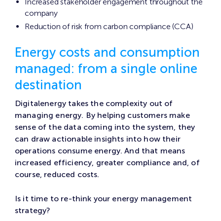
Increased stakeholder engagement throughout the
company
Reduction of risk from carbon compliance (CCA)
Energy costs and consumption
managed: from a single online
destination
Digitalenergy takes the complexity out of
managing energy. By helping customers make
sense of the data coming into the system, they
can draw actionable insights into how their
operations consume energy. And that means
increased efficiency, greater compliance and, of
course, reduced costs.
Is it time to re-think your energy management
strategy?