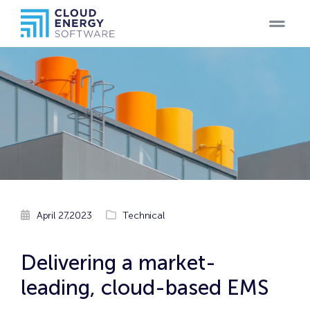
Home
Teams
Blog
Products
Case
April 27,2023
Technical
Studies
Careers
Delivering a market-
leading, cloud-based EMS
Contact