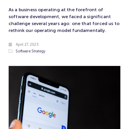
As a business operating at the forefront of
software development, we faced a significant
challenge several years ago: one that forced us to
rethink our operating model fundamentally.
April 27, 2023
Software
Strategy