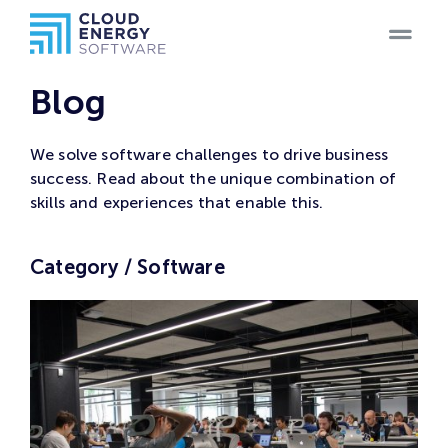
Home
Blog
Teams
We solve software challenges to drive business
success. Read about the unique combination of
Blog
skills and experiences that enable this.
Products
Category / Software
Case
Studies
Careers
Contact