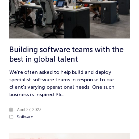
Building software teams with the
best in global talent
We're often asked to help build and deploy
specialist software teams in response to our
client's varying operational needs. One such
business is Inspired Plc.
April 27, 2023
Software