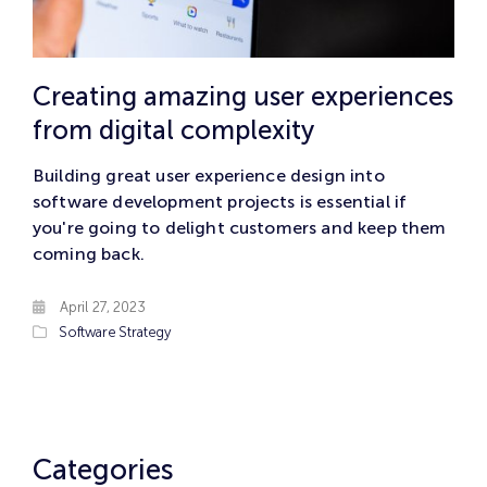
Creating amazing user experiences
from digital complexity
Building great user experience design into
software development projects is essential if
you're going to delight customers and keep them
coming back.
April 27, 2023
Software
Strategy
Categories