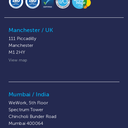
Manchester / UK
111 Piccadilly
Manchester
M1 2HY
View map
Mumbai / India
WeWork, 5th Floor
Spectrum Tower
Chincholi Bunder Road
Mumbai 400064