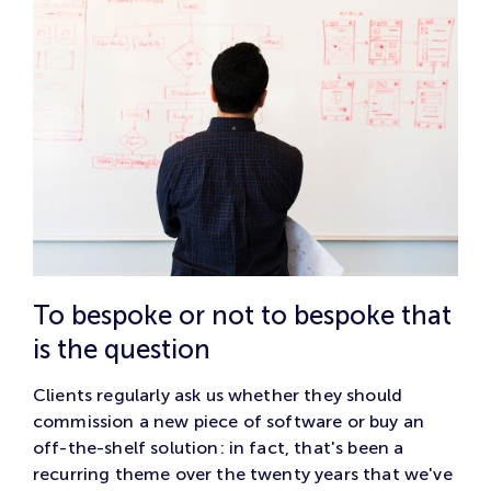
To bespoke or not to bespoke that
is the question
Clients regularly ask us whether they should
commission a new piece of software or buy an
off-the-shelf solution: in fact, that's been a
recurring theme over the twenty years that we've