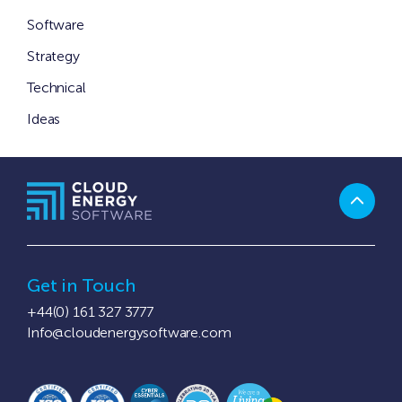
Software
Strategy
Technical
Ideas
Get in Touch
+44(0) 161 327 3777
Info@cloudenergysoftware.com