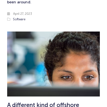
been around.
April 27, 2023
Software
A different kind of offshore